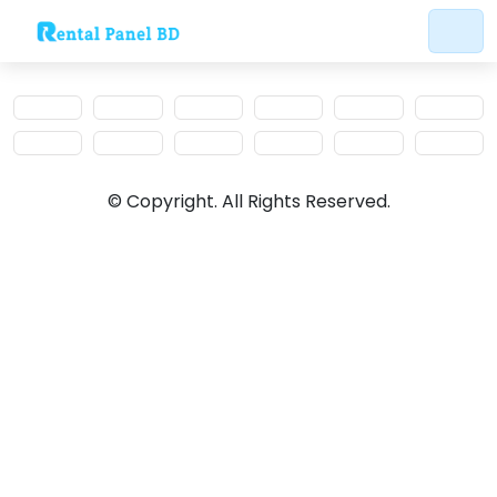
© Copyright. All Rights Reserved.