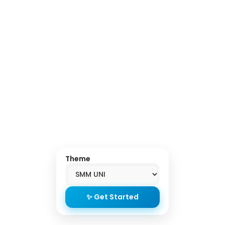
Theme
✨ Get Started